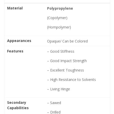
Material
Polypropylene
(Copolymer)
(Hompolymer)
Appearances
Opaque/ Can be Colored
Features
– Good Stiffness
– Good Impact Strength
– Excellent Toughness
– High Resistance to Solvents
– Living Hinge
Secondary
– Sawed
Capabilities
– Drilled