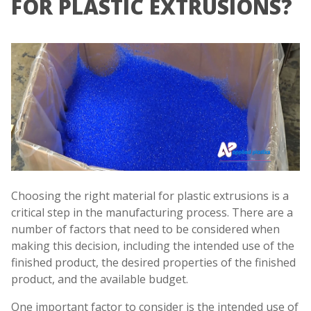
FOR PLASTIC EXTRUSIONS?
Choosing the right material for plastic extrusions is a
critical step in the manufacturing process. There are a
number of factors that need to be considered when
making this decision, including the intended use of the
finished product, the desired properties of the finished
product, and the available budget.
One important factor to consider is the intended use of