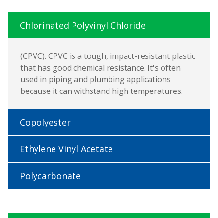
Chlorinated Polyvinyl Chloride
(CPVC): CPVC is a tough, impact-resistant plastic
that has good chemical resistance. It's often
used in piping and plumbing applications
because it can withstand high temperatures.
Copolyester
Ethylene Vinyl Acetate
Polycarbonate