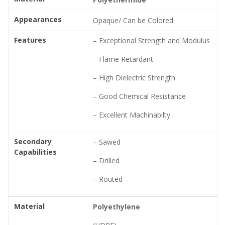
Appearances
Opaque/ Can be Colored
Features
– Exceptional Strength and Modulus
– Flame Retardant
– High Dielectric Strength
– Good Chemical Resistance
– Excellent Machinabilty
Secondary
– Sawed
Capabilities
– Drilled
– Routed
Material
Polyethylene