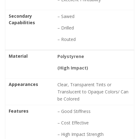
Secondary
– Sawed
Capabilities
– Drilled
– Routed
Material
Polystyrene
(High Impact)
Appearances
Clear, Transparent Tints or
Translucent to Opaque Colors/ Can
be Colored
Features
– Good Stiffness
– Cost Effective
– High Impact Strength