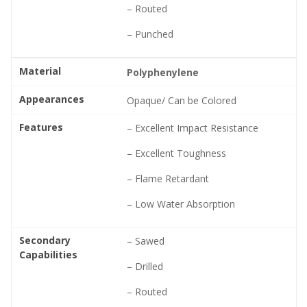
– Routed
– Punched
Material
Polyphenylene
Appearances
Opaque/ Can be Colored
Features
– Excellent Impact Resistance
– Excellent Toughness
– Flame Retardant
– Low Water Absorption
Secondary
– Sawed
Capabilities
– Drilled
– Routed