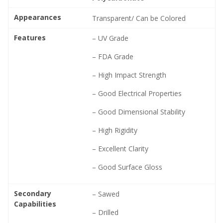
Appearances
Transparent/ Can be Colored
Features
– UV Grade
– FDA Grade
– High Impact Strength
– Good Electrical Properties
– Good Dimensional Stability
– High Rigidity
– Excellent Clarity
– Good Surface Gloss
Secondary
– Sawed
Capabilities
– Drilled