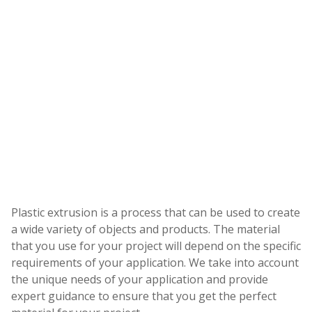
Plastic extrusion is a process that can be used to create
a wide variety of objects and products. The material
that you use for your project will depend on the specific
requirements of your application. We take into account
the unique needs of your application and provide
expert guidance to ensure that you get the perfect