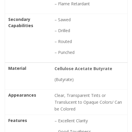
– Flame Retardant
Secondary
– Sawed
Capabilities
– Drilled
– Routed
– Punched
Material
Cellulose Acetate Butyrate
(Butyrate)
Appearances
Clear, Transparent Tints or
Translucent to Opaque Colors/ Can
be Colored
Features
– Excellent Clarity
– Good Toughness