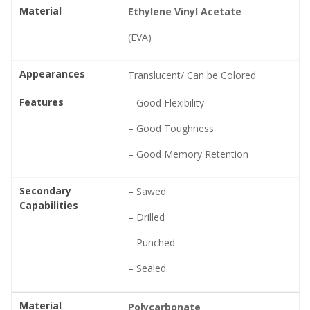
Material
Ethylene Vinyl Acetate
(EVA)
Appearances
Translucent/ Can be Colored
Features
– Good Flexibility
– Good Toughness
– Good Memory Retention
Secondary
– Sawed
Capabilities
– Drilled
– Punched
– Sealed
Material
Polycarbonate