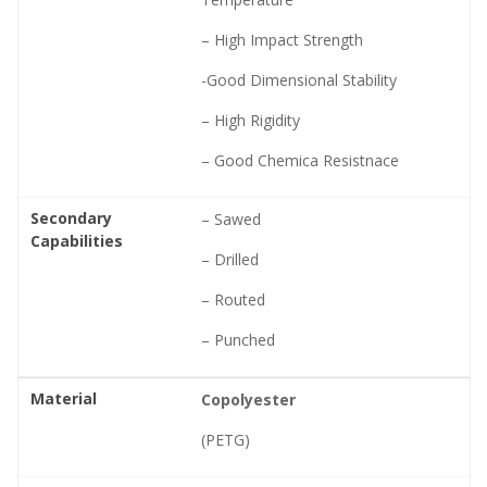
– High Impact Strength
-Good Dimensional Stability
– High Rigidity
– Good Chemica Resistnace
Secondary
– Sawed
Capabilities
– Drilled
– Routed
– Punched
Material
Copolyester
(PETG)