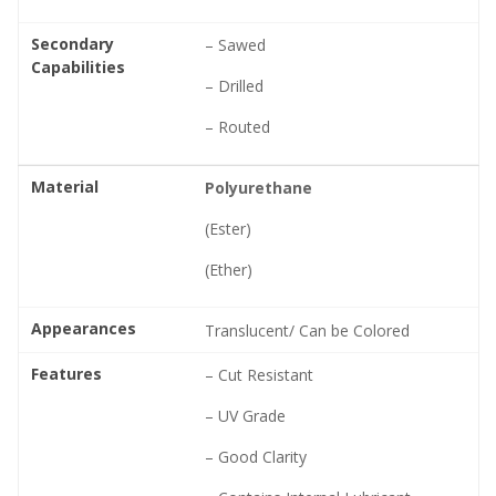
Secondary
– Sawed
Capabilities
– Drilled
– Routed
Material
Polyurethane
(Ester)
(Ether)
Appearances
Translucent/ Can be Colored
Features
– Cut Resistant
– UV Grade
– Good Clarity