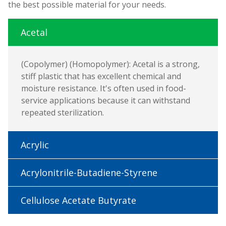
the best possible material for your needs.
Acetal
(Copolymer) (Homopolymer): Acetal is a strong,
stiff plastic that has excellent chemical and
moisture resistance. It's often used in food-
service applications because it can withstand
repeated sterilization.
Acrylic
Acrylonitrile-Butadiene-Styrene
Cellulose Acetate Butyrate