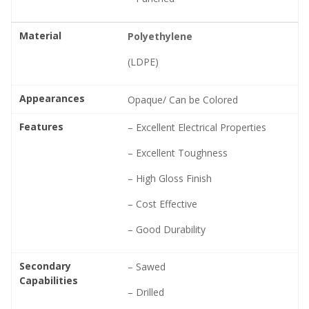
Material
Polyethylene
(LDPE)
Appearances
Opaque/ Can be Colored
Features
– Excellent Electrical Properties
– Excellent Toughness
– High Gloss Finish
– Cost Effective
– Good Durability
Secondary
– Sawed
Capabilities
– Drilled