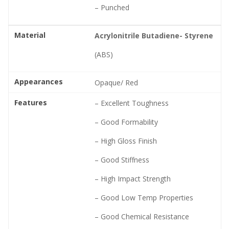
– Punched
Material
Acrylonitrile Butadiene- Styrene
(ABS)
Appearances
Opaque/ Red
Features
– Excellent Toughness
– Good Formability
– High Gloss Finish
– Good Stiffness
– High Impact Strength
– Good Low Temp Properties
– Good Chemical Resistance