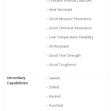
– Contains Internal Lubricant
– Heat Resistant
– Good Abrasion Resistance
– Good Chemical Resistance
– Low Temperature Flexibility
– Oil Resistant
– Good Tear Strength
– Good Toughness
Secondary
– Sawed
Capabilities
– Drilled
– Routed
– Punched