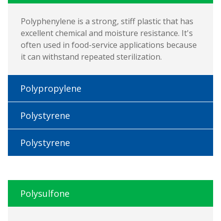
Polyphenylene is a strong, stiff plastic that has
excellent chemical and moisture resistance. It's
often used in food-service applications because
it can withstand repeated sterilization.
Polypropylene
Polystyrene
Polystyrene
Polysulfone