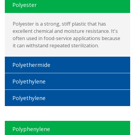
Polyester
Polyester is a strong, stiff plastic that has
excellent chemical and moisture resistance. It's
often used in food-service applications because
it can withstand repeated sterilization.
Polyethermide
Polyethylene
Polyethylene
Polyphenylene