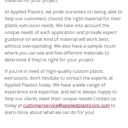
material for your project.
At Applied Plastics, we pride ourselves on being able to
help our customers choose the right material for their
plastic extrusion needs. We take into account the
unique needs of each application and provide expert
guidance on what kind of material will work best,
without overspending. We also have a sample room
where you can see and feel different materials to
determine if they’re right for your project.
If you’re in need of high-quality custom plastic
extrusions, don’t hesitate to contact the experts at
Applied Plastics today. We have a wide range of
experience and expertise, and we’re always happy to
help our clients meet their unique needs! Contact us
today at
customerservice@appliedplasticsinc.com
to
learn more about what we can do for you!