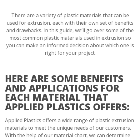
There are a variety of plastic materials that can be
used for extrusion, each with their own set of benefits
and drawbacks. In this guide, we’ll go over some of the
most common plastic materials used in extrusion so
you can make an informed decision about which one is
right for your project.
HERE ARE SOME BENEFITS
AND APPLICATIONS FOR
EACH MATERIAL THAT
APPLIED PLASTICS OFFERS:
Applied Plastics offers a wide range of plastic extrusion
materials to meet the unique needs of our customers.
With the help of our material chart, we can determine