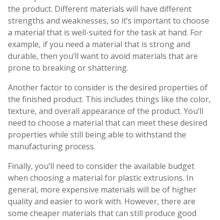
the product. Different materials will have different
strengths and weaknesses, so it’s important to choose
a material that is well-suited for the task at hand. For
example, if you need a material that is strong and
durable, then you’ll want to avoid materials that are
prone to breaking or shattering.
Another factor to consider is the desired properties of
the finished product. This includes things like the color,
texture, and overall appearance of the product. You’ll
need to choose a material that can meet these desired
properties while still being able to withstand the
manufacturing process.
Finally, you’ll need to consider the available budget
when choosing a material for plastic extrusions. In
general, more expensive materials will be of higher
quality and easier to work with. However, there are
some cheaper materials that can still produce good