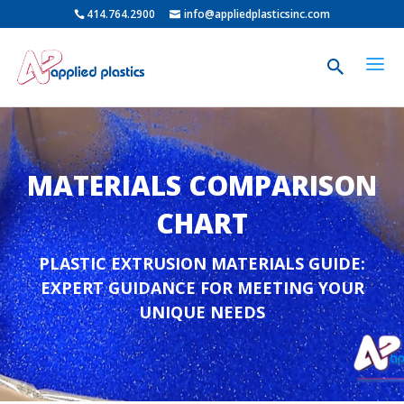
414.764.2900
info@appliedplasticsinc.com
MATERIALS COMPARISON
CHART
PLASTIC EXTRUSION MATERIALS GUIDE:
EXPERT GUIDANCE FOR MEETING YOUR
UNIQUE NEEDS