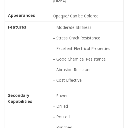
(HDPE)
Appearances
Opaque/ Can be Colored
Features
– Moderate Stiffness
– Stress Crack Resistance
– Excellent Electrical Properties
– Good Chemical Resistance
– Abrasion Resistant
– Cost Effective
Secondary
– Sawed
Capabilities
– Drilled
– Routed
– Punched