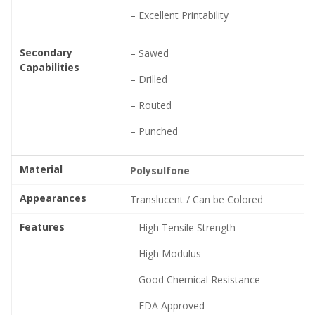
– Excellent Printability
Secondary
– Sawed
Capabilities
– Drilled
– Routed
– Punched
Material
Polysulfone
Appearances
Translucent / Can be Colored
Features
– High Tensile Strength
– High Modulus
– Good Chemical Resistance
– FDA Approved