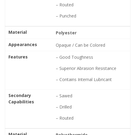
– Routed
– Punched
Material
Polyester
Appearances
Opaque / Can be Colored
Features
– Good Toughness
– Superior Abrasion Resistance
– Contains Internal Lubricant
Secondary
– Sawed
Capabilities
– Drilled
– Routed
Material
Polyethermide