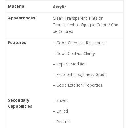
Material
Acrylic
Appearances
Clear, Transparent Tints or
Translucent to Opaque Colors/ Can
be Colored
Features
– Good Chemical Resistance
– Good Contact Clarity
– Impact Modified
– Excellent Toughness Grade
– Good Exterior Properties
Secondary
– Sawed
Capabilities
– Drilled
– Routed