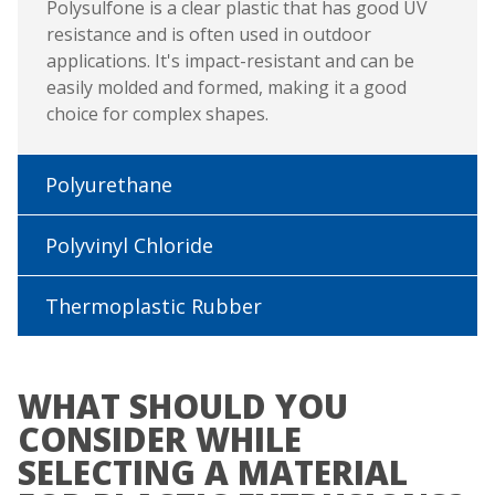
Polysulfone is a clear plastic that has good UV
resistance and is often used in outdoor
applications. It's impact-resistant and can be
easily molded and formed, making it a good
choice for complex shapes.
Polyurethane
Polyvinyl Chloride
Thermoplastic Rubber
WHAT SHOULD YOU
CONSIDER WHILE
SELECTING A MATERIAL