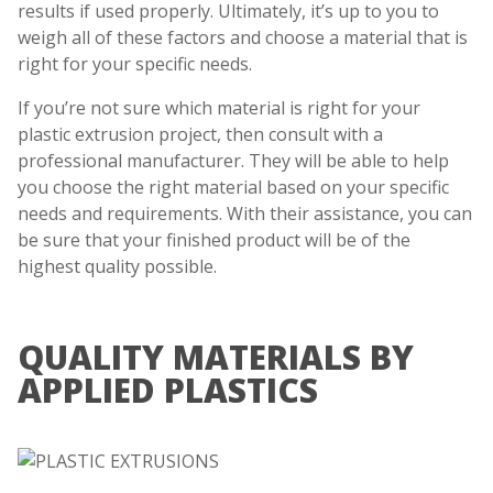
results if used properly. Ultimately, it’s up to you to
weigh all of these factors and choose a material that is
right for your specific needs.
If you’re not sure which material is right for your
plastic extrusion project, then consult with a
professional manufacturer. They will be able to help
you choose the right material based on your specific
needs and requirements. With their assistance, you can
be sure that your finished product will be of the
highest quality possible.
QUALITY MATERIALS BY
APPLIED PLASTICS