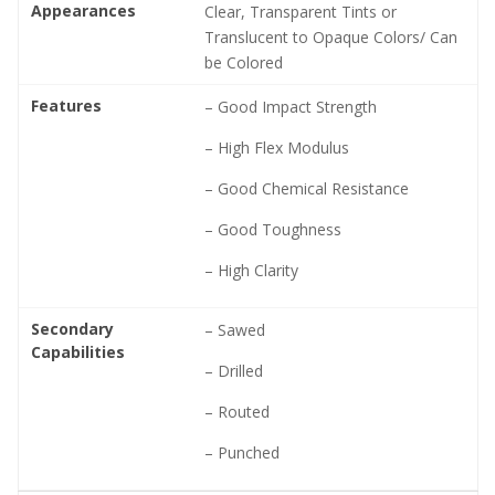
Appearances
Clear, Transparent Tints or
Translucent to Opaque Colors/ Can
be Colored
Features
– Good Impact Strength
– High Flex Modulus
– Good Chemical Resistance
– Good Toughness
– High Clarity
Secondary
– Sawed
Capabilities
– Drilled
– Routed
– Punched