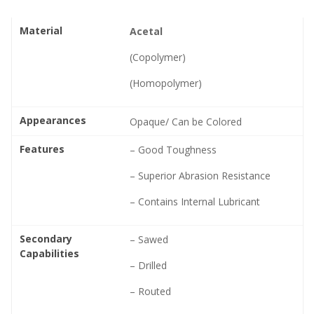
Material
Acetal
(Copolymer)
(Homopolymer)
Appearances
Opaque/ Can be Colored
Features
– Good Toughness
– Superior Abrasion Resistance
– Contains Internal Lubricant
Secondary
– Sawed
Capabilities
– Drilled
– Routed