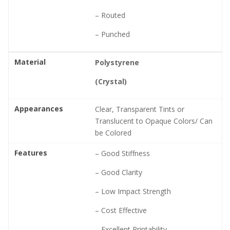
– Routed
– Punched
Material
Polystyrene
(Crystal)
Appearances
Clear, Transparent Tints or
Translucent to Opaque Colors/ Can
be Colored
Features
– Good Stiffness
– Good Clarity
– Low Impact Strength
– Cost Effective
– Excellent Printability