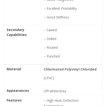
– Excellent Printability
– Good Stiffness
Secondary
– Sawed
Capabilities
– Drilled
– Routed
– Punched
Material
Chlorinated Polyvinyl Chlorided
(CPVC)
Appearances
Off-white/Grey
Features
– High Heat Deflection
Temperature