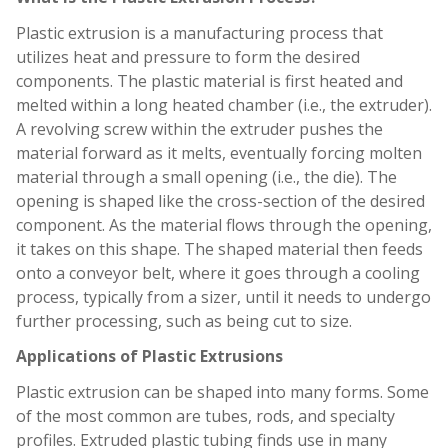
Plastic extrusion is a manufacturing process that
utilizes heat and pressure to form the desired
components. The plastic material is first heated and
melted within a long heated chamber (i.e., the extruder).
A revolving screw within the extruder pushes the
material forward as it melts, eventually forcing molten
material through a small opening (i.e., the die). The
opening is shaped like the cross-section of the desired
component. As the material flows through the opening,
it takes on this shape. The shaped material then feeds
onto a conveyor belt, where it goes through a cooling
process, typically from a sizer, until it needs to undergo
further processing, such as being cut to size.
Applications of Plastic Extrusions
Plastic extrusion can be shaped into many forms. Some
of the most common are tubes, rods, and specialty
profiles. Extruded plastic tubing finds use in many