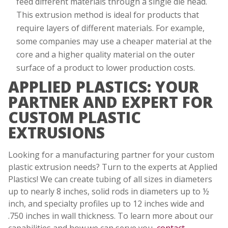
feed different materials through a single die head.
This extrusion method is ideal for products that
require layers of different materials. For example,
some companies may use a cheaper material at the
core and a higher quality material on the outer
surface of a product to lower production costs.
APPLIED PLASTICS: YOUR
PARTNER AND EXPERT FOR
CUSTOM PLASTIC
EXTRUSIONS
Looking for a manufacturing partner for your custom
plastic extrusion needs? Turn to the experts at Applied
Plastics! We can create tubing of all sizes in diameters
up to nearly 8 inches, solid rods in diameters up to ½
inch, and specialty profiles up to 12 inches wide and
.750 inches in wall thickness. To learn more about our