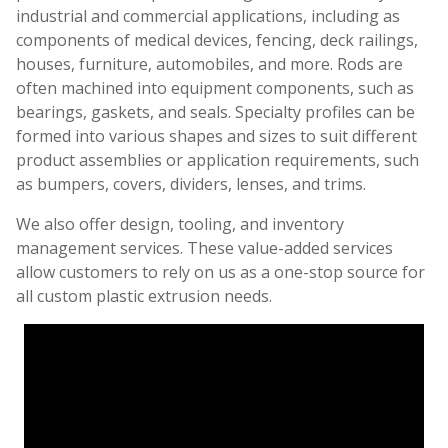
industrial and commercial applications, including as
components of medical devices, fencing, deck railings,
houses, furniture, automobiles, and more. Rods are
often machined into equipment components, such as
bearings, gaskets, and seals. Specialty profiles can be
formed into various shapes and sizes to suit different
product assemblies or application requirements, such
as bumpers, covers, dividers, lenses, and trims.
We also offer design, tooling, and inventory
management services. These value-added services
allow customers to rely on us as a one-stop source for
all custom plastic extrusion needs.