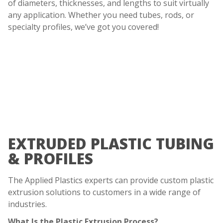
of diameters, thicknesses, and lengths to suit virtually
any application. Whether you need tubes, rods, or
specialty profiles, we’ve got you covered!
EXTRUDED PLASTIC TUBING
& PROFILES
The Applied Plastics experts can provide custom plastic
extrusion solutions to customers in a wide range of
industries.
What Is the Plastic Extrusion Process?