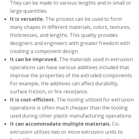
They can be made to various lengths and in small or
large quantities.
It is versatile.
The process can be used to form
many shapes in different materials, colors, textures,
thicknesses, and lengths. This quality provides
designers and engineers with greater freedom with
creating a component design.
It can be improved.
The materials used in extrusion
operations can have various additives included that
improve the properties of the extruded components.
For example, the additives can affect durability,
surface friction, or fire resistance.
It is cost-efficient.
The tooling utilized for extrusion
operations is often much cheaper than the tooling
used during other plastic manufacturing operations.
It can accommodate multiple materials.
Co-
extrusion utilizes two or more extrusion units to