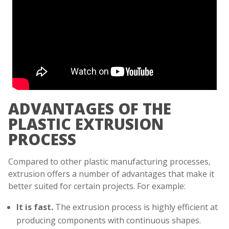
ADVANTAGES OF THE
PLASTIC EXTRUSION
PROCESS
Compared to other plastic manufacturing processes,
extrusion offers a number of advantages that make it
better suited for certain projects. For example:
It is fast.
The extrusion process is highly efficient at
producing components with continuous shapes.