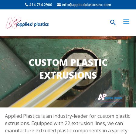
414.764.2900
info@appliedplasticsinc.com
CUSTOM PLASTIC
EXTRUSIONS
Applied Plastics is an industry-leader for custom plastic
extrusions. Equipped with 22 extrusion lines, we can
manufacture extruded plastic components in a variety