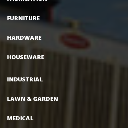
FURNITURE
HARDWARE
HOUSEWARE
INDUSTRIAL
LAWN & GARDEN
MEDICAL