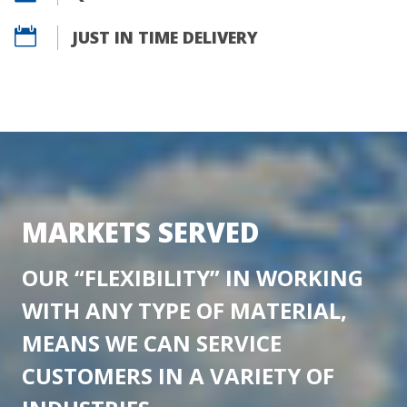

JUST IN TIME DELIVERY
MARKETS SERVED
OUR “FLEXIBILITY” IN WORKING
WITH ANY TYPE OF MATERIAL,
MEANS WE CAN SERVICE
CUSTOMERS IN A VARIETY OF