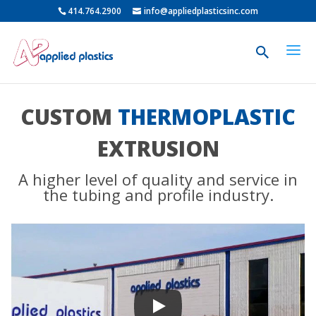
414.764.2900
info@appliedplasticsinc.com
CUSTOM
THERMOPLASTIC
EXTRUSION
A higher level of quality and service in
the tubing and profile industry.