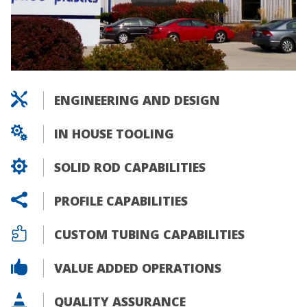

ENGINEERING AND DESIGN

IN HOUSE TOOLING

SOLID ROD CAPABILITIES

PROFILE CAPABILITIES

CUSTOM TUBING CAPABILITIES

VALUE ADDED OPERATIONS

QUALITY ASSURANCE