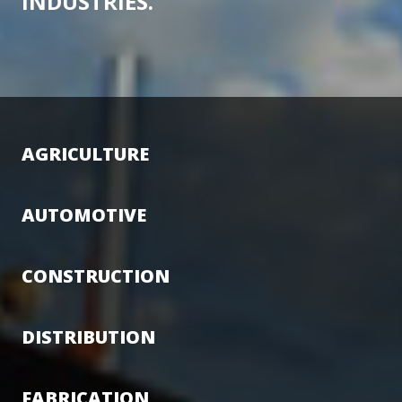
INDUSTRIES.
AGRICULTURE
AUTOMOTIVE
CONSTRUCTION
DISTRIBUTION
FABRICATION