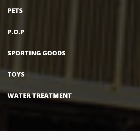
PETS
P.O.P
SPORTING GOODS
TOYS
WATER TREATMENT