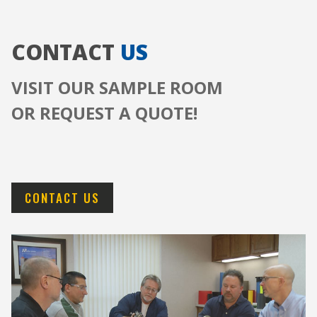
CONTACT
US
VISIT OUR SAMPLE ROOM
OR REQUEST A QUOTE!
CONTACT US