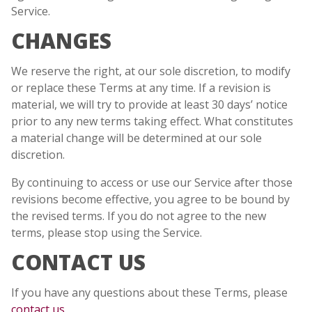
Service.
CHANGES
We reserve the right, at our sole discretion, to modify
or replace these Terms at any time. If a revision is
material, we will try to provide at least 30 days’ notice
prior to any new terms taking effect. What constitutes
a material change will be determined at our sole
discretion.
By continuing to access or use our Service after those
revisions become effective, you agree to be bound by
the revised terms. If you do not agree to the new
terms, please stop using the Service.
CONTACT US
If you have any questions about these Terms, please
contact us