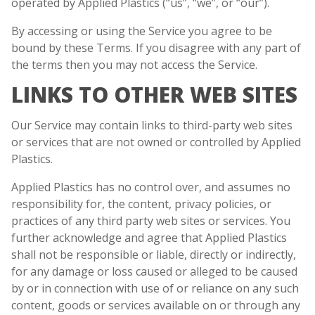
operated by Applied Plastics (“us”, “we”, or “our”).
By accessing or using the Service you agree to be
bound by these Terms. If you disagree with any part of
the terms then you may not access the Service.
LINKS TO OTHER WEB SITES
Our Service may contain links to third-party web sites
or services that are not owned or controlled by Applied
Plastics.
Applied Plastics has no control over, and assumes no
responsibility for, the content, privacy policies, or
practices of any third party web sites or services. You
further acknowledge and agree that Applied Plastics
shall not be responsible or liable, directly or indirectly,
for any damage or loss caused or alleged to be caused
by or in connection with use of or reliance on any such
content, goods or services available on or through any