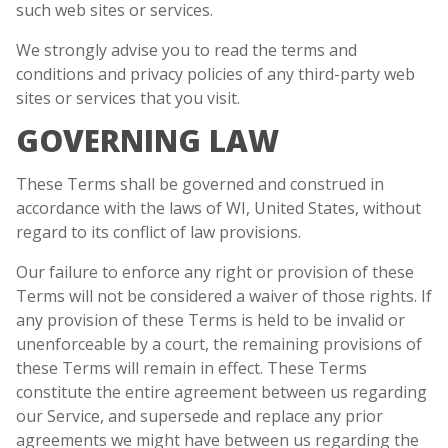
such web sites or services.
We strongly advise you to read the terms and
conditions and privacy policies of any third-party web
sites or services that you visit.
GOVERNING LAW
These Terms shall be governed and construed in
accordance with the laws of WI, United States, without
regard to its conflict of law provisions.
Our failure to enforce any right or provision of these
Terms will not be considered a waiver of those rights. If
any provision of these Terms is held to be invalid or
unenforceable by a court, the remaining provisions of
these Terms will remain in effect. These Terms
constitute the entire agreement between us regarding
our Service, and supersede and replace any prior
agreements we might have between us regarding the