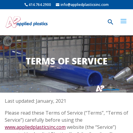
414.764.2900
info@appliedplasticsinc.com
TERMS OF SERVICE
Last updated: January, 2021
Please read these Terms of Service (“Terms”, “Terms of
Service”) carefully before using the
www.appliedplasticsinc.com
website (the “Service”)